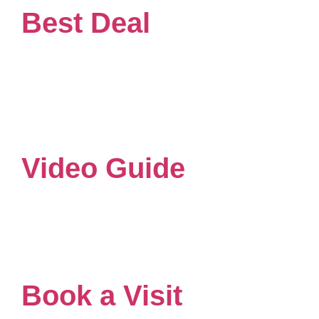
Best Deal
Video Guide
Book a Visit