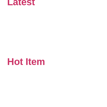
Latest
Hot Item