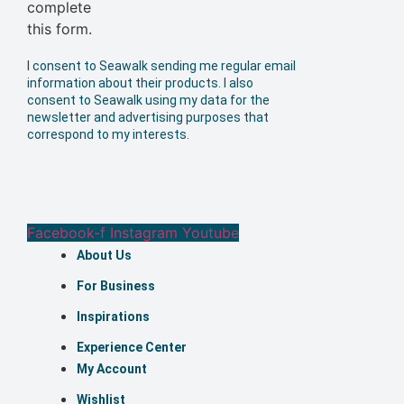
complete
this form.
I consent to Seawalk sending me regular email
information about their products. I also
consent to Seawalk using my data for the
newsletter and advertising purposes that
correspond to my interests.
Facebook-f
Instagram
Youtube
About Us
For Business
Inspirations
Experience Center
My Account
Wishlist