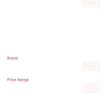
Clear
Brand
Clear
Price Range
Clear