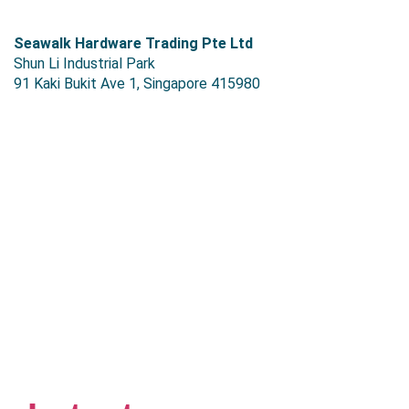
S
eawalk Hardware Trading Pte Ltd
Shun Li Industrial Park
91 Kaki Bukit Ave 1, Singapore 415980