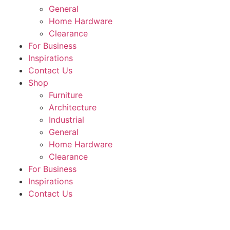
General
Home Hardware
Clearance
For Business
Inspirations
Contact Us
Shop
Furniture
Architecture
Industrial
General
Home Hardware
Clearance
For Business
Inspirations
Contact Us