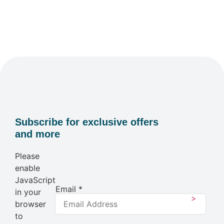
Subscribe for exclusive offers
and more
Please
enable
JavaScript
Email
*
in your
>
browser
to