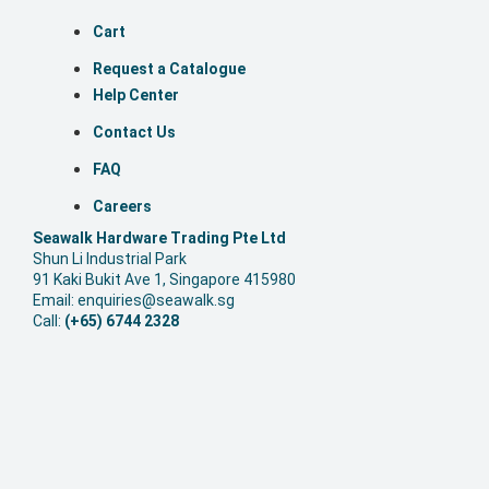
Cart
Request a Catalogue
Help Center
Contact Us
FAQ
Careers
S
eawalk Hardware Trading Pte Ltd
Shun Li Industrial Park
91 Kaki Bukit Ave 1, Singapore 415980
Email: enquiries@seawalk.sg
Call:
(+65) 6744 2328