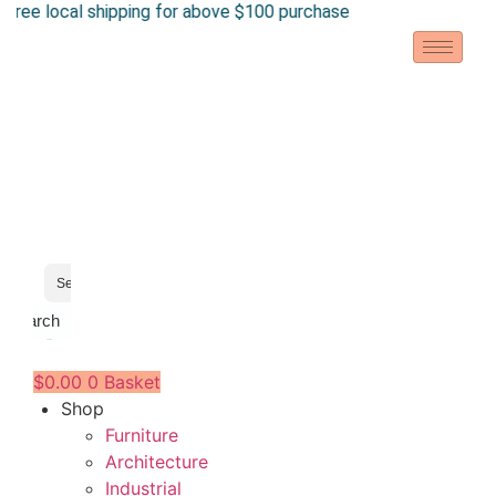
ee local shipping for above $100 purchase
Skip
to
content
Search
$
0.00
0
Basket
Shop
Furniture
Architecture
Industrial