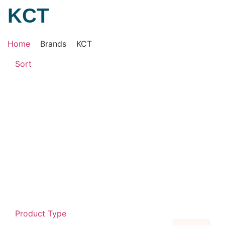
KCT
Home
Brands
KCT
Sort
Product Type