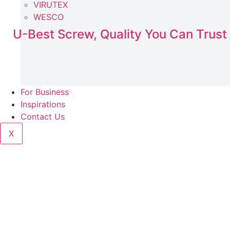
VIRUTEX
WESCO
U-Best Screw, Quality You Can Trust
For Business
Inspirations
Contact Us
X