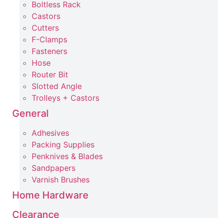
Boltless Rack
Castors
Cutters
F-Clamps
Fasteners
Hose
Router Bit
Slotted Angle
Trolleys + Castors
General
Adhesives
Packing Supplies
Penknives & Blades
Sandpapers
Varnish Brushes
Home Hardware
Clearance