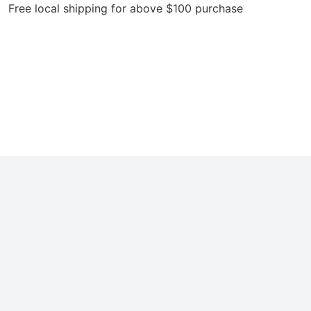
local shipping for above $100 purchase