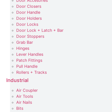
Door Accesories
Door Closers
Door Handle
Door Holders
Door Locks
Door Lock + Latch + Bar
Door Stoppers
Grab Bar
Hinges
Lever Handles
Patch Fittings
Pull Handle
Rollers + Tracks
Industrial
Air Coupler
Air Tools
Air Nails
Bits