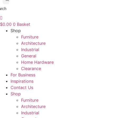
arch
$
0.00
0
Basket
Shop
Furniture
Architecture
Industrial
General
Home Hardware
Clearance
For Business
Inspirations
Contact Us
Shop
Furniture
Architecture
Industrial