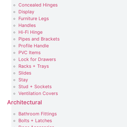
Concealed Hinges
Display
Furniture Legs
Handles
Hi-Fi Hinge
Pipes and Brackets
Profile Handle
PVC Items
Lock for Drawers
Racks + Trays
Slides
Stay
Stud + Sockets
Ventilation Covers
Architectural
Bathroom Fittings
Bolts + Latches