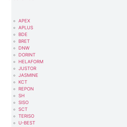
APEX
APLUS
BDE
BRET
DNW
DORINT
HELAFORM
JUSTOR
JASMINE
KCT
REPON
SH
SISO
SCT
TERISO
U-BEST