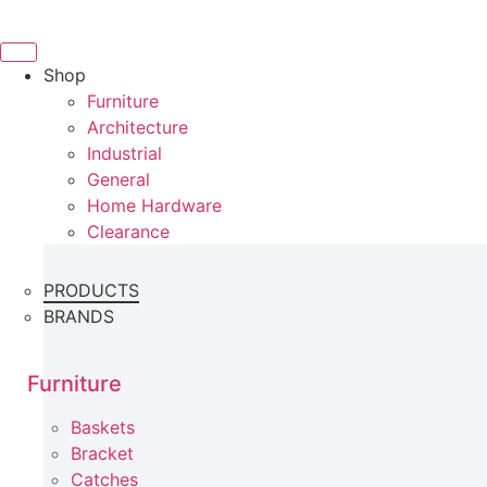
Skip
to
content
Shop
Furniture
Architecture
Industrial
General
Home Hardware
Clearance
PRODUCTS
BRANDS
Furniture
Baskets
Bracket
Catches