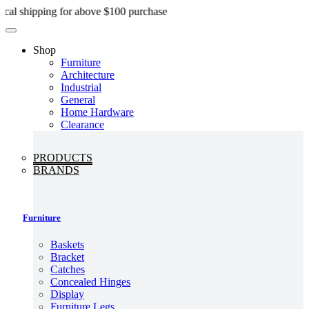
Skip
ipping for above $100 purchase
to
content
Shop
Furniture
Architecture
Industrial
General
Home Hardware
Clearance
PRODUCTS
BRANDS
Furniture
Baskets
Bracket
Catches
Concealed Hinges
Display
Furniture Legs