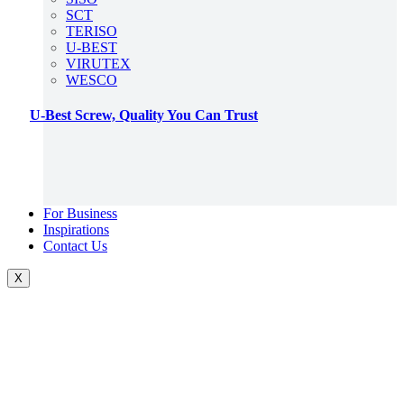
SCT
TERISO
U-BEST
VIRUTEX
WESCO
U-Best Screw, Quality You Can Trust
For Business
Inspirations
Contact Us
X