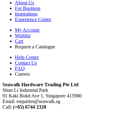
About Us
For Business
Inspirations
Experience Center
My Account
Wishlist
Cart
Request a Catalogue
Help Center
Contact Us
FAQ
Careers
S
eawalk Hardware Trading Pte Ltd
Shun Li Industrial Park
91 Kaki Bukit Ave 1, Singapore 415980
Email: enquiries@seawalk.sg
Call:
(+65) 6744 2328