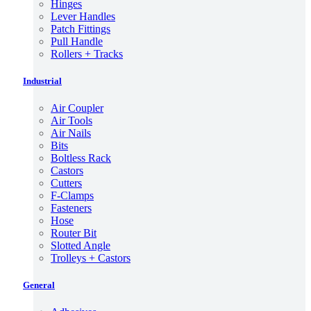
Hinges
Lever Handles
Patch Fittings
Pull Handle
Rollers + Tracks
Industrial
Air Coupler
Air Tools
Air Nails
Bits
Boltless Rack
Castors
Cutters
F-Clamps
Fasteners
Hose
Router Bit
Slotted Angle
Trolleys + Castors
General