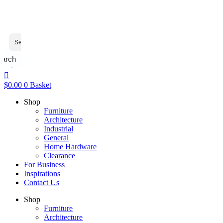
earch
$
0.00
0
Basket
Shop
Furniture
Architecture
Industrial
General
Home Hardware
Clearance
For Business
Inspirations
Contact Us
Shop
Furniture
Architecture