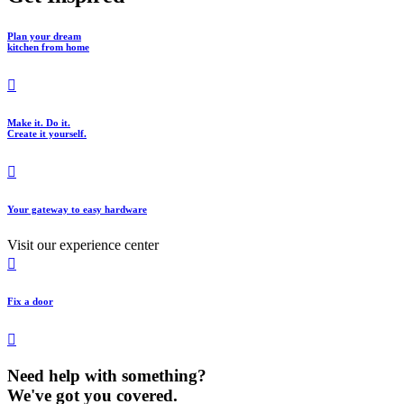
Plan your dream
kitchen from home
Make it. Do it.
Create it yourself.
Your gateway to easy hardware
Visit our experience center
Fix a door
Need help with something?
We've got you covered.