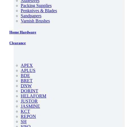
Adhesives
Packing Supplies
Penknives & Blades
Sandpapers
Varnish Brushes
Home Hardware
Clearance
APEX
APLUS
BDE
BRET
DNW
DORINT
HELAFORM
JUSTOR
JASMINE
KCT
REPON
SH
SISO