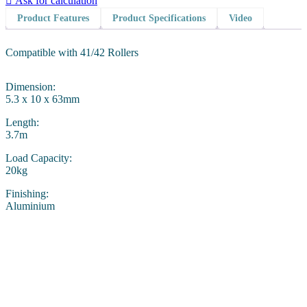
Ask for calculation
Product Features
Product Specifications
Video
Compatible with 41/42 Rollers
Dimension:
5.3 x 10 x 63mm
Length:
3.7m
Load Capacity:
20kg
Finishing:
Aluminium