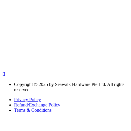
Copyright © 2025 by Seawalk Hardware Pte Ltd. All rights
reserved.
Privacy Policy
Refund/Exchange Policy
Terms & Conditions