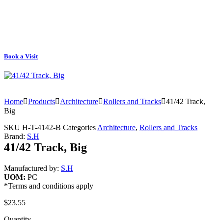
Book a Visit
Home
Products
Architecture
Rollers and Tracks
41/42 Track,
Big
SKU
H-T-4142-B
Categories
Architecture
,
Rollers and Tracks
Brand:
S.H
41/42 Track, Big
Manufactured by:
S.H
UOM:
PC
*Terms and conditions apply
$
23.55
Quantity