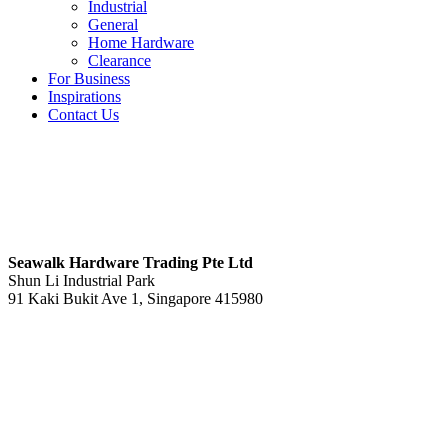
Industrial
General
Home Hardware
Clearance
For Business
Inspirations
Contact Us
S
eawalk Hardware Trading Pte Ltd
Shun Li Industrial Park
91 Kaki Bukit Ave 1, Singapore 415980