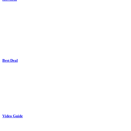
Best Deal
Video Guide