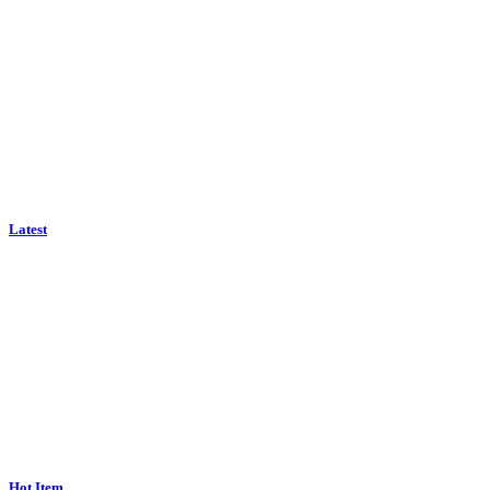
Latest
Hot Item