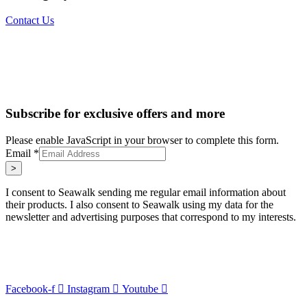
Contact Us
Subscribe for exclusive offers and more
Please enable JavaScript in your browser to complete this form.
Email
*
>
I consent to Seawalk sending me regular email information about
their products. I also consent to Seawalk using my data for the
newsletter and advertising purposes that correspond to my interests.
Facebook-f
Instagram
Youtube