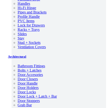
Handles
Hi-Fi Hinge
Pipes and Brackets
Profile Handle
PVC Items
Lock for Drawers
Racks + Trays
Slides
Stay
Stud + Sockets
Ventilation Covers
Architectural
Bathroom Fittings
Bolts + Latches
Door Accesories
Door Closers
Door Handle
Door Holders
Door Locks
Door Lock + Latch + Bar
Door Stoppers
Grab Bar