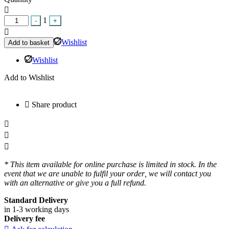
Quantity
1
-
+
Wishlist
Add to basket
Wishlist
Add to Wishlist
Share product
* This item available for online purchase is limited in stock. In the
event that we are unable to fulfil your order, we will contact you
with an alternative or give you a full refund.
Standard Delivery
in 1-3 working days
Delivery fee