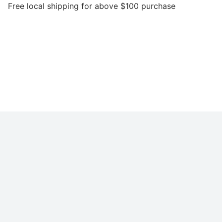
local shipping for above $100 purchase