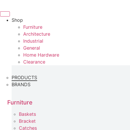
Skip
to
content
Shop
Furniture
Architecture
Industrial
General
Home Hardware
Clearance
PRODUCTS
BRANDS
Furniture
Baskets
Bracket
Catches