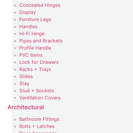
Concealed Hinges
Display
Furniture Legs
Handles
Hi-Fi Hinge
Pipes and Brackets
Profile Handle
PVC Items
Lock for Drawers
Racks + Trays
Slides
Stay
Stud + Sockets
Ventilation Covers
Architectural
Bathroom Fittings
Bolts + Latches