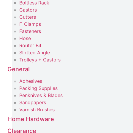
Boltless Rack
Castors
Cutters
F-Clamps
Fasteners
Hose
Router Bit
Slotted Angle
Trolleys + Castors
General
Adhesives
Packing Supplies
Penknives & Blades
Sandpapers
Varnish Brushes
Home Hardware
Clearance