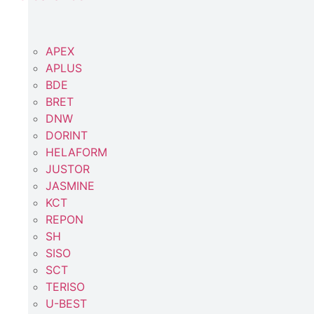
APEX
APLUS
BDE
BRET
DNW
DORINT
HELAFORM
JUSTOR
JASMINE
KCT
REPON
SH
SISO
SCT
TERISO
U-BEST