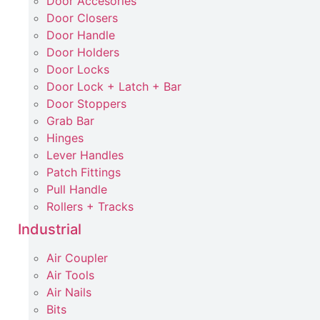
Door Accesories
Door Closers
Door Handle
Door Holders
Door Locks
Door Lock + Latch + Bar
Door Stoppers
Grab Bar
Hinges
Lever Handles
Patch Fittings
Pull Handle
Rollers + Tracks
Industrial
Air Coupler
Air Tools
Air Nails
Bits