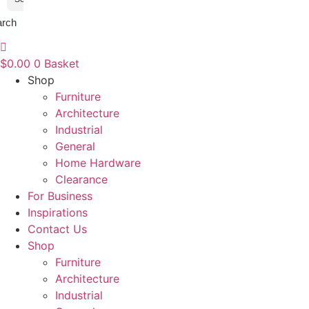
arch
$
0.00
0
Basket
Shop
Furniture
Architecture
Industrial
General
Home Hardware
Clearance
For Business
Inspirations
Contact Us
Shop
Furniture
Architecture
Industrial