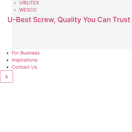
VIRUTEX
WESCO
U-Best Screw, Quality You Can Trust
For Business
Inspirations
Contact Us
X