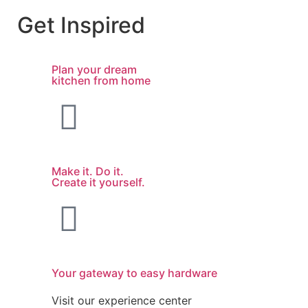
Get Inspired
Plan your dream
kitchen from home
Make it. Do it.
Create it yourself.
Your gateway to easy hardware
Visit our experience center