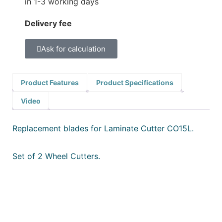
in 1-3 working days
Delivery fee
Ask for calculation
Product Features
Product Specifications
Video
Replacement blades for Laminate Cutter CO15L.
Set of 2 Wheel Cutters.