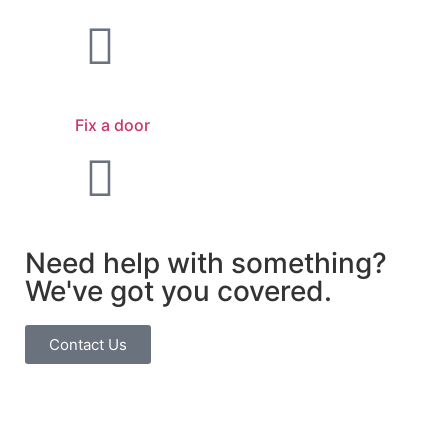
Fix a door
Need help with something?
We've got you covered.
Contact Us