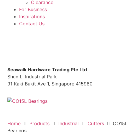
Clearance
For Business
Inspirations
Contact Us
S
eawalk Hardware Trading Pte Ltd
Shun Li Industrial Park
91 Kaki Bukit Ave 1, Singapore 415980
Home
Products
Industrial
Cutters
CO15L
Bearings