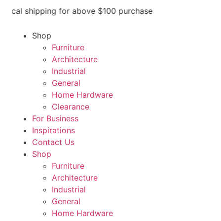
ocal shipping for above $100 purchase
Shop
Furniture
Architecture
Industrial
General
Home Hardware
Clearance
For Business
Inspirations
Contact Us
Shop
Furniture
Architecture
Industrial
General
Home Hardware