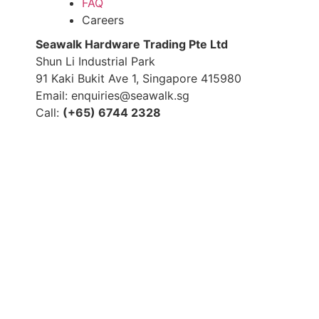
FAQ
Careers
S
eawalk Hardware Trading Pte Ltd
Shun Li Industrial Park
91 Kaki Bukit Ave 1, Singapore 415980
Email: enquiries@seawalk.sg
Call:
(+65) 6744 2328