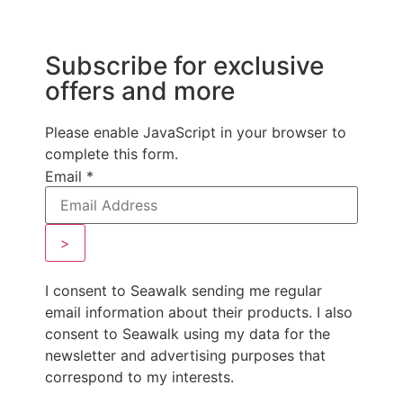
Subscribe for exclusive
offers and more
Please enable JavaScript in your browser to
complete this form.
Email
*
>
I consent to Seawalk sending me regular
email information about their products. I also
consent to Seawalk using my data for the
newsletter and advertising purposes that
correspond to my interests.