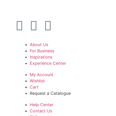
About Us
For Business
Inspirations
Experience Center
My Account
Wishlist
Cart
Request a Catalogue
Help Center
Contact Us