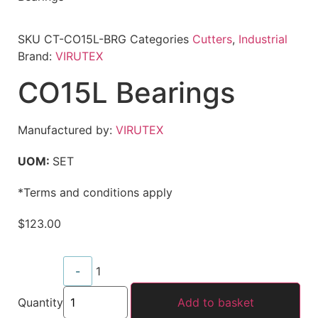
SKU
CT-CO15L-BRG
Categories
Cutters
,
Industrial
Brand:
VIRUTEX
CO15L Bearings
Manufactured by:
VIRUTEX
UOM:
SET
*Terms and conditions apply
$
123.00
-
1
Quantity
Add to basket