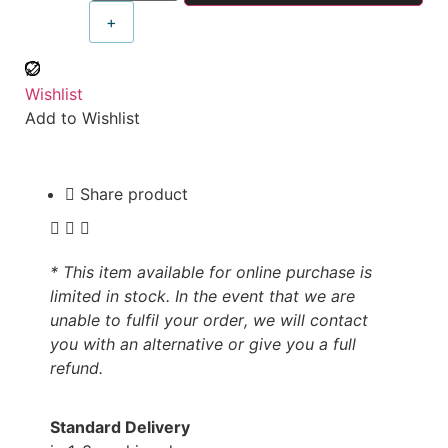
+
Wishlist
Add to Wishlist
Share product
* This item available for online purchase is
limited in stock. In the event that we are
unable to fulfil your order, we will contact
you with an alternative or give you a full
refund.
Standard Delivery