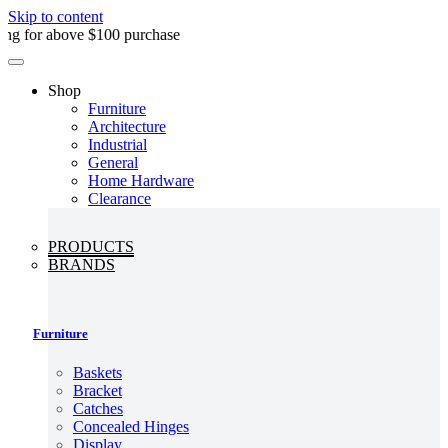
Skip to content
above $100 purchase
Shop
Furniture
Architecture
Industrial
General
Home Hardware
Clearance
PRODUCTS
BRANDS
Furniture
Baskets
Bracket
Catches
Concealed Hinges
Display