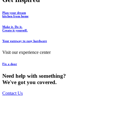
Plan your dream
kitchen from home
Make it. Do it.
Create it yourself.
Your gateway to easy hardware
Visit our experience center
Fix a door
Need help with something?
We've got you covered.
Contact Us