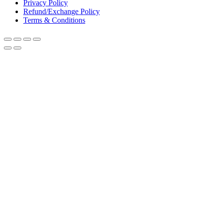
Privacy Policy
Refund/Exchange Policy
Terms & Conditions