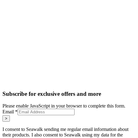
Subscribe for exclusive offers and more
Please enable JavaScript in your browser to complete this form.
Email
*
>
I consent to Seawalk sending me regular email information about
their products. I also consent to Seawalk using my data for the