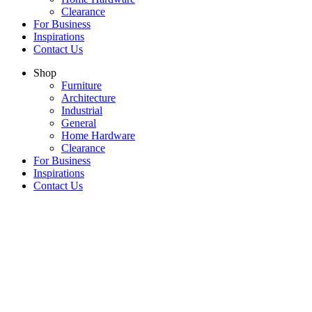
Clearance
For Business
Inspirations
Contact Us
Shop
Furniture
Architecture
Industrial
General
Home Hardware
Clearance
For Business
Inspirations
Contact Us