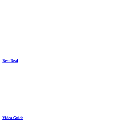
Best Deal
Video Guide