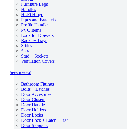
Furniture Legs
Handles
Hi-Fi Hinge
Pipes and Brackets
Profile Handle
PVC Items
Lock for Drawers
Racks + Trays
Slides
Stay
Stud + Sockets
Ventilation Covers
Architectural
Bathroom Fittings
Bolts + Latches
Door Accesories
Door Closers
Door Handle
Door Holders
Door Locks
Door Lock + Latch + Bar
Door Stoppers