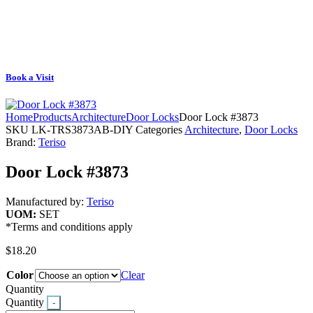
Book a Visit
Home
Products
Architecture
Door Locks
Door Lock #3873
SKU
LK-TRS3873AB-DIY
Categories
Architecture
,
Door Locks
Brand:
Teriso
Door Lock #3873
Manufactured by:
Teriso
UOM:
SET
*Terms and conditions apply
$
18.20
Color
Clear
Quantity
Quantity
-