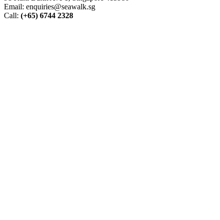
Email: enquiries@seawalk.sg
Call:
(+65) 6744 2328