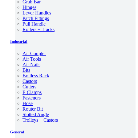
Grab Bar
Hinges
Lever Handles
Patch Fittings
Pull Handle
Rollers + Tracks
Industrial
Air Coupler
Air Tools
Air Nails
Bits
Boltless Rack
Castors
Cutters
F-Clamps
Fasteners
Hose
Router Bit
Slotted Angle
Trolleys + Castors
General