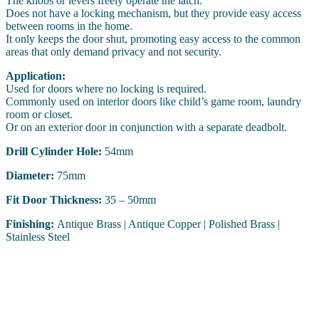
The knobs or levers freely operate the latch.
Does not have a locking mechanism, but they provide easy access
between rooms in the home.
It only keeps the door shut, promoting easy access to the common
areas that only demand privacy and not security.
Application:
Used for doors where no locking is required.
Commonly used on interior doors like child’s game room, laundry
room or closet.
Or on an exterior door in conjunction with a separate deadbolt.
Drill Cylinder Hole:
54mm
Diameter:
75mm
Fit Door Thickness:
35 – 50mm
Finishing:
Antique Brass | Antique Copper | Polished Brass |
Stainless Steel