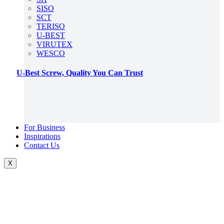
SISO
SCT
TERISO
U-BEST
VIRUTEX
WESCO
U-Best Screw, Quality You Can Trust
For Business
Inspirations
Contact Us
X