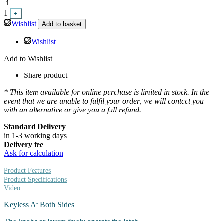
1
+
Wishlist
Add to basket
Wishlist
Add to Wishlist
Share product
* This item available for online purchase is limited in stock. In the
event that we are unable to fulfil your order, we will contact you
with an alternative or give you a full refund.
Standard Delivery
in 1-3 working days
Delivery fee
Ask for calculation
Product Features
Product Specifications
Video
Keyless At Both Sides