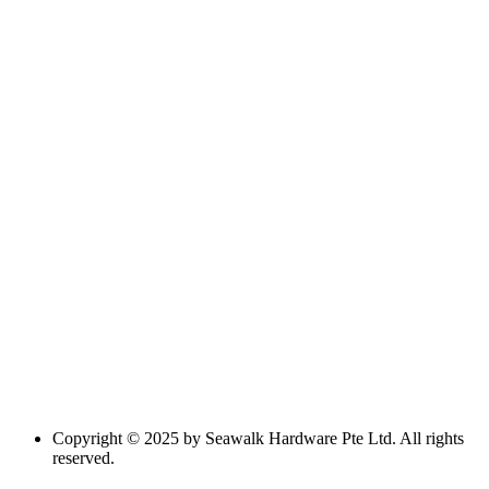
Copyright © 2025 by Seawalk Hardware Pte Ltd. All rights
reserved.