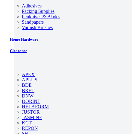
Adhesives
Packing Supplies
Penknives & Blades
Sandpapers
Varnish Brushes
Home Hardware
Clearance
APEX
APLUS
BDE
BRET
DNW
DORINT
HELAFORM
JUSTOR
JASMINE
KCT
REPON
SH