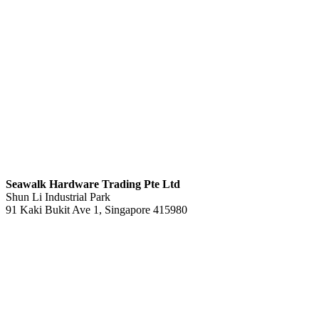
S
eawalk Hardware Trading Pte Ltd
Shun Li Industrial Park
91 Kaki Bukit Ave 1, Singapore 415980