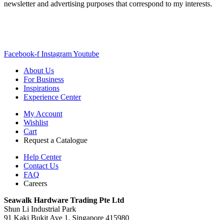
newsletter and advertising purposes that correspond to my interests.
Facebook-f
Instagram
Youtube
About Us
For Business
Inspirations
Experience Center
My Account
Wishlist
Cart
Request a Catalogue
Help Center
Contact Us
FAQ
Careers
S
eawalk Hardware Trading Pte Ltd
Shun Li Industrial Park
91 Kaki Bukit Ave 1, Singapore 415980