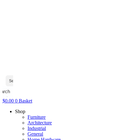
earch
$
0.00
0
Basket
Shop
Furniture
Architecture
Industrial
General
Home Hardware