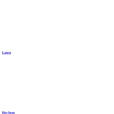
Latest
Hot Item