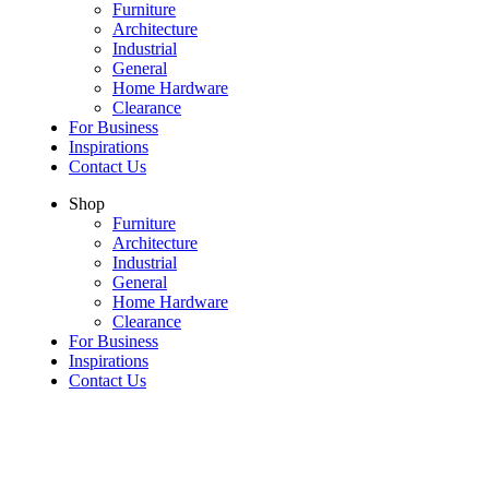
Furniture
Architecture
Industrial
General
Home Hardware
Clearance
For Business
Inspirations
Contact Us
Shop
Furniture
Architecture
Industrial
General
Home Hardware
Clearance
For Business
Inspirations
Contact Us