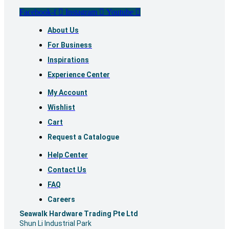
Facebook-f
Instagram
Youtube
About Us
For Business
Inspirations
Experience Center
My Account
Wishlist
Cart
Request a Catalogue
Help Center
Contact Us
FAQ
Careers
S
eawalk Hardware Trading Pte Ltd
Shun Li Industrial Park