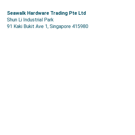
S
eawalk Hardware Trading Pte Ltd
Shun Li Industrial Park
91 Kaki Bukit Ave 1, Singapore 415980