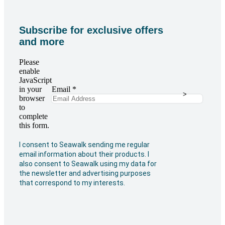
Subscribe for exclusive offers
and more
Please
enable
JavaScript
in your
Email
*
>
browser
to
complete
this form.
I consent to Seawalk sending me regular
email information about their products. I
also consent to Seawalk using my data for
the newsletter and advertising purposes
that correspond to my interests.