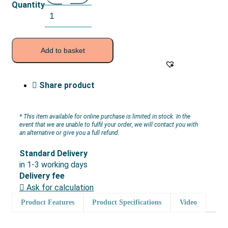
Quantity
Add to basket
Share product
* This item available for online purchase is limited in stock. In the
event that we are unable to fulfil your order, we will contact you with
an alternative or give you a full refund.
Standard Delivery
in 1-3 working days
Delivery fee
Ask for calculation
Product Features
Product Specifications
Video