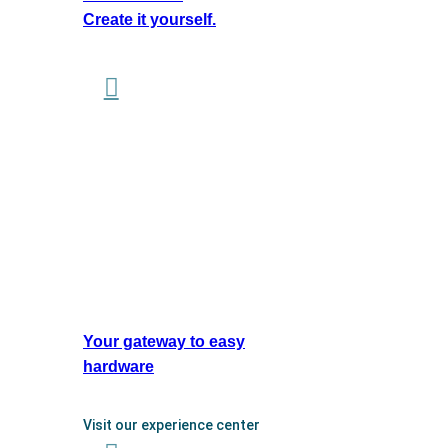
Create it yourself.
Your gateway to easy
hardware
Visit our experience center