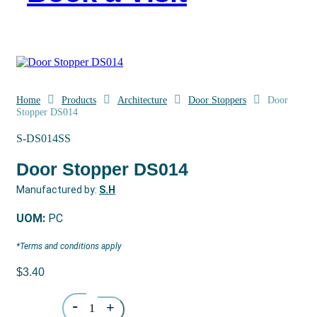
Home
Products
Architecture
Door Stoppers
Door
Stopper DS014
S-DS014SS
Door Stopper DS014
Manufactured by:
S.H
UOM:
PC
*Terms and conditions apply
$
3.40
Quantity
-
+
1