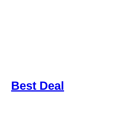
Best Deal