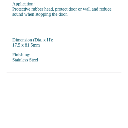
Application:
Protective rubber head, protect door or wall and reduce
sound when stopping the door.
Dimension (Dia. x H):
17.5 x 81.5mm
Finishing:
Stainless Steel