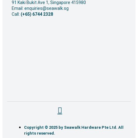
91 Kaki Bukit Ave 1, Singapore 415980
Email: enquiries@seawalk.sg
Call:
(+65) 6744 2328
Copyright © 2025 by Seawalk Hardware Pte Ltd. All
rights reserved.