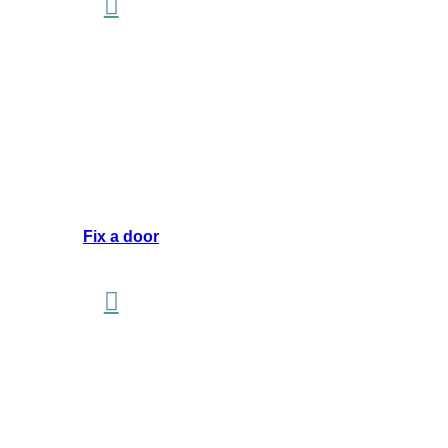
Fix a door