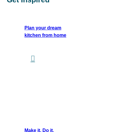
Plan your dream
kitchen from home
Make it. Do it.