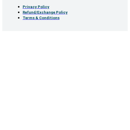
Privacy Policy
Refund/Exchange Policy
Terms & Conditions