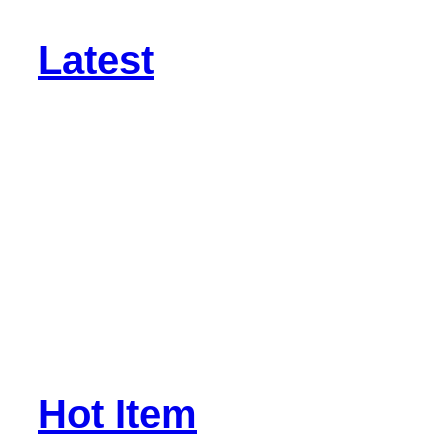
Latest
Hot Item