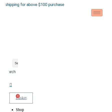
Skip
pping for above $100 purchase
to
content
Search
0
Basket
Shop