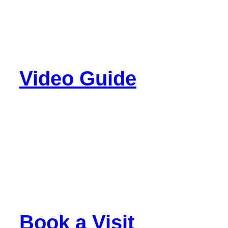
Video Guide
Book a Visit