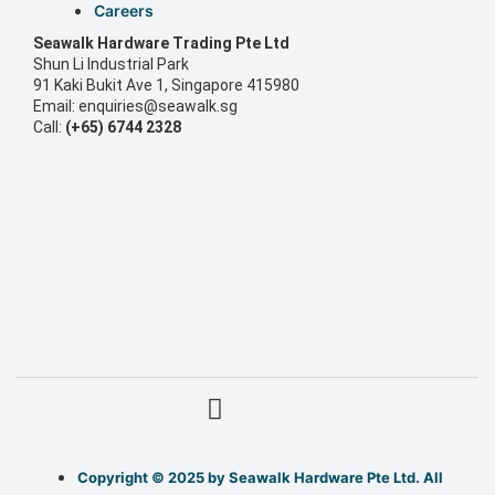
Careers
S
eawalk Hardware Trading Pte Ltd
Shun Li Industrial Park
91 Kaki Bukit Ave 1, Singapore 415980
Email: enquiries@seawalk.sg
Call:
(+65) 6744 2328
Copyright © 2025 by Seawalk Hardware Pte Ltd. All