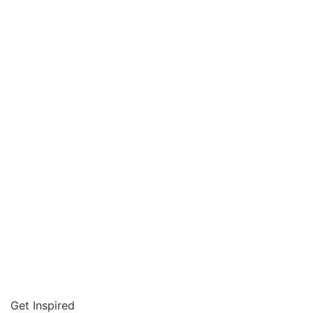
Get Inspired