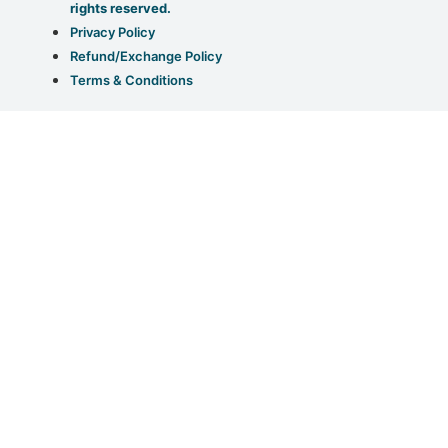
rights reserved.
Privacy Policy
Refund/Exchange Policy
Terms & Conditions