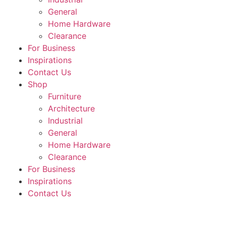
General
Home Hardware
Clearance
For Business
Inspirations
Contact Us
Shop
Furniture
Architecture
Industrial
General
Home Hardware
Clearance
For Business
Inspirations
Contact Us