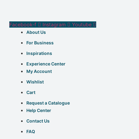
Facebook-f
Instagram
Youtube
About Us
For Business
Inspirations
Experience Center
My Account
Wishlist
Cart
Request a Catalogue
Help Center
Contact Us
FAQ