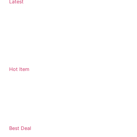
Latest
Hot Item
Best Deal