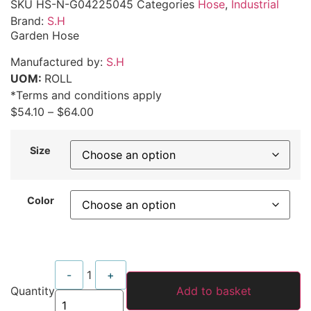
SKU
HS-N-G04225045
Categories
Hose
,
Industrial
Brand:
S.H
Garden Hose
Manufactured by:
S.H
UOM:
ROLL
*Terms and conditions apply
$
54.10
–
$
64.00
Size
Color
Quantity
-
1
+
Quantity
Add to basket