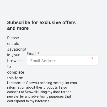
Subscribe for exclusive offers
and more
Please
enable
JavaScript
Email
*
in your
>
browser
to
complete
this form.
I consent to Seawalk sending me regular email
information about their products. I also
consent to Seawalk using my data for the
newsletter and advertising purposes that
correspond to my interests.