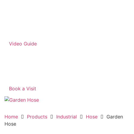
Video Guide
Book a Visit
Home
Products
Industrial
Hose
Garden
Hose