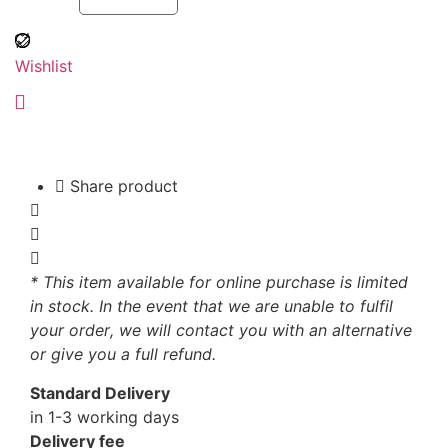
Wishlist
Share product
* This item available for online purchase is limited
in stock. In the event that we are unable to fulfil
your order, we will contact you with an alternative
or give you a full refund.
Standard Delivery
in 1-3 working days
Delivery fee