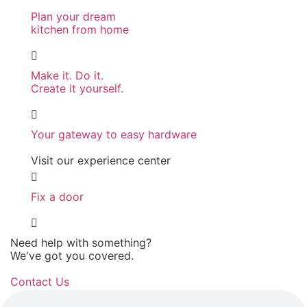
Plan your dream
kitchen from home
Make it. Do it.
Create it yourself.
Your gateway to easy hardware
Visit our experience center
Fix a door
Need help with something?
We've got you covered.
Contact Us