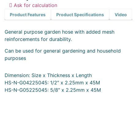
Ask for calculation
Product Features
Product Specifications
Video
General purpose garden hose with added mesh
reinforcements for durability.
Can be used for general gardening and household
purposes
Dimension: Size x Thickness x Length
HS-N-G04225045: 1/2″ x 2.25mm x 45M
HS-N-G05225045: 5/8″ x 2.25mm x 45M