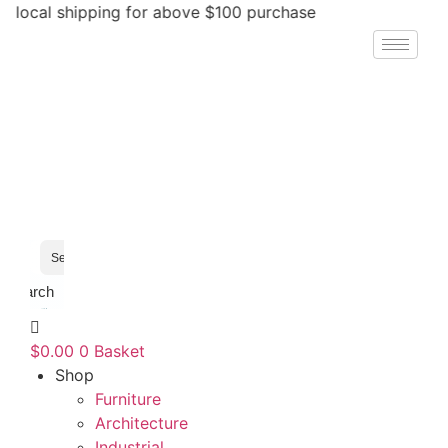
Skip
ocal shipping for above $100 purchase
to
content
Search
$
0.00
0
Basket
Shop
Furniture
Architecture
Industrial