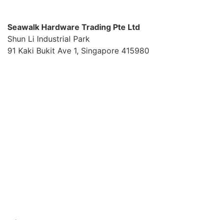
S
eawalk Hardware Trading Pte Ltd
Shun Li Industrial Park
91 Kaki Bukit Ave 1, Singapore 415980