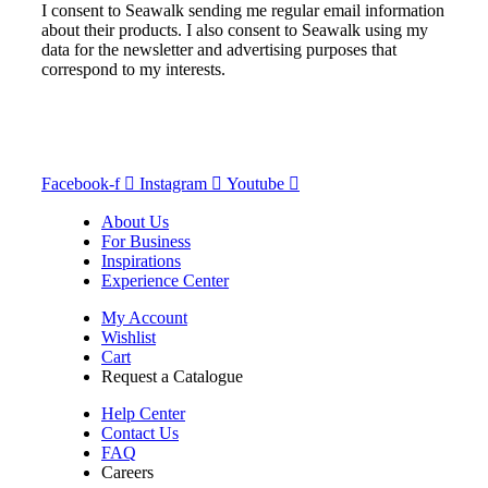
I consent to Seawalk sending me regular email information
about their products. I also consent to Seawalk using my
data for the newsletter and advertising purposes that
correspond to my interests.
Facebook-f
Instagram
Youtube
About Us
For Business
Inspirations
Experience Center
My Account
Wishlist
Cart
Request a Catalogue
Help Center
Contact Us
FAQ
Careers