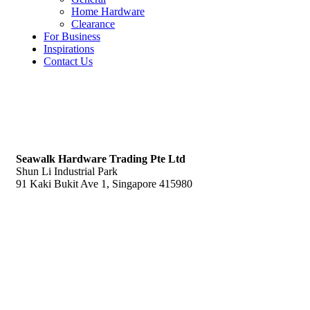
Home Hardware
Clearance
For Business
Inspirations
Contact Us
S
eawalk Hardware Trading Pte Ltd
Shun Li Industrial Park
91 Kaki Bukit Ave 1, Singapore 415980