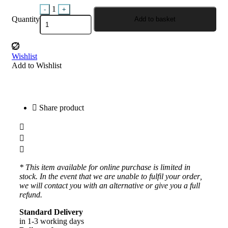
Quantity
1
-
+
Quantity
Add to basket
Wishlist
Add to Wishlist
Share product
* This item available for online purchase is limited in
stock. In the event that we are unable to fulfil your order,
we will contact you with an alternative or give you a full
refund.
Standard Delivery
in 1-3 working days