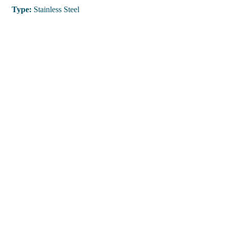
Type:
Stainless Steel