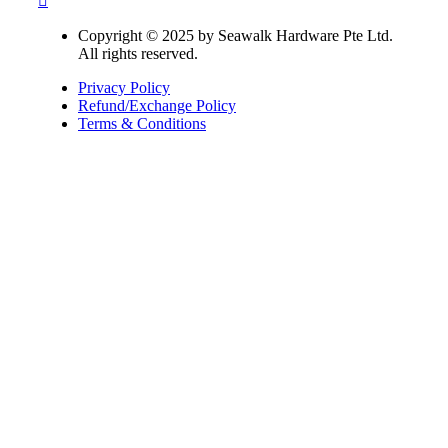
Copyright © 2025 by Seawalk Hardware Pte Ltd.
All rights reserved.
Privacy Policy
Refund/Exchange Policy
Terms & Conditions