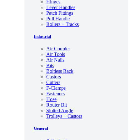
Hinges
Lever Handles
Patch Fittings
Pull Handle
Rollers + Tracks
Industrial
Air Coupler
Air Tools
Air Nails
Bits
Boltless Rack
Castors
Cutters
F-Clamps
Fasteners
Hose
Router Bit
Slotted Angle
Trolleys + Castors
General