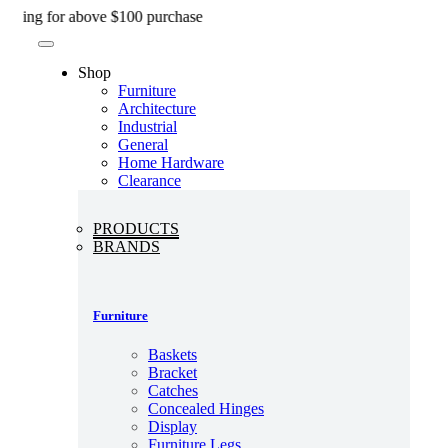
Skip
 for above $100 purchase
to
content
Shop
Furniture
Architecture
Industrial
General
Home Hardware
Clearance
PRODUCTS
BRANDS
Furniture
Baskets
Bracket
Catches
Concealed Hinges
Display
Furniture Legs