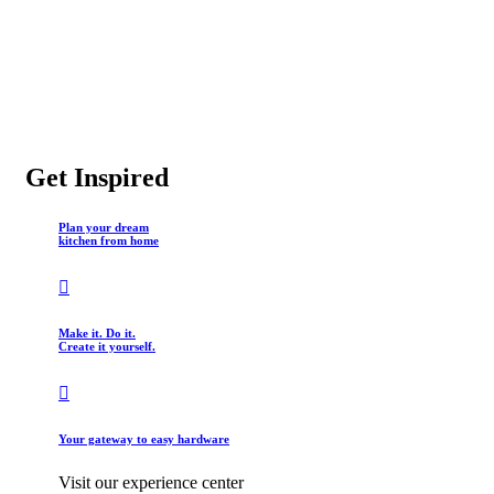
Get Inspired
Plan your dream
kitchen from home
Make it. Do it.
Create it yourself.
Your gateway to easy hardware
Visit our experience center