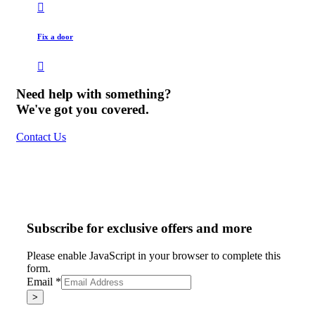
Fix a door
Need help with something?
We've got you covered.
Contact Us
Subscribe for exclusive offers and more
Please enable JavaScript in your browser to complete this
form.
Email
*
>