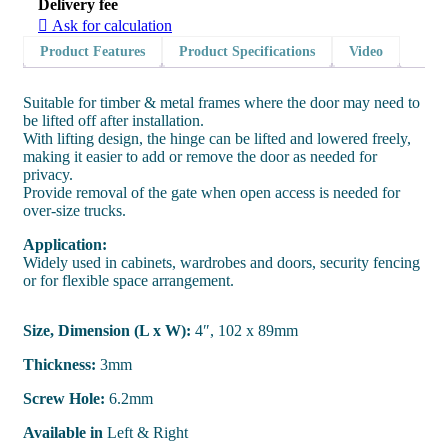
Delivery fee
Ask for calculation
Product Features
Product Specifications
Video
Suitable for timber & metal frames where the door may need to
be lifted off after installation.
With lifting design, the hinge can be lifted and lowered freely,
making it easier to add or remove the door as needed for
privacy.
Provide removal of the gate when open access is needed for
over-size trucks.
Application:
Widely used in cabinets, wardrobes and doors, security fencing
or for flexible space arrangement.
Size, Dimension (L x W):
4″, 102 x 89mm
Thickness:
3mm
Screw Hole:
6.2mm
Available in
Left & Right