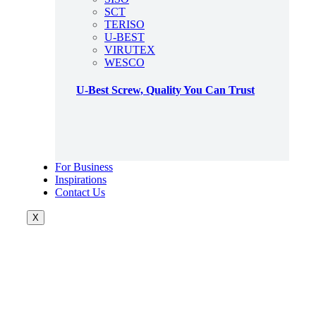
SCT
TERISO
U-BEST
VIRUTEX
WESCO
U-Best Screw, Quality You Can Trust
For Business
Inspirations
Contact Us
X