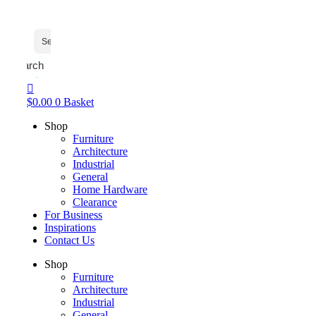
Search
$
0.00
0
Basket
Shop
Furniture
Architecture
Industrial
General
Home Hardware
Clearance
For Business
Inspirations
Contact Us
Shop
Furniture
Architecture
Industrial
General