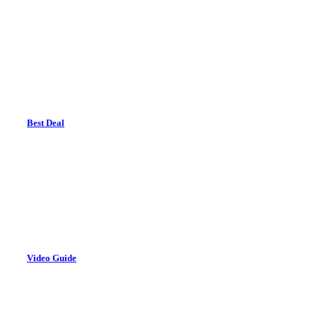
Best Deal
Video Guide