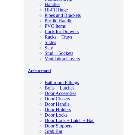
Handles
Hi-Fi Hinge
Pipes and Brackets
Profile Handle
PVC Items
Lock for Drawers
Racks + Trays
Slides
Stay
Stud + Sockets
Ventilation Covers
Architectural
Bathroom Fittings
Bolts + Latches
Door Accesories
Door Closers
Door Handle
Door Holders
Door Locks
Door Lock + Latch + Bar
Door Stoppers
Grab Bar