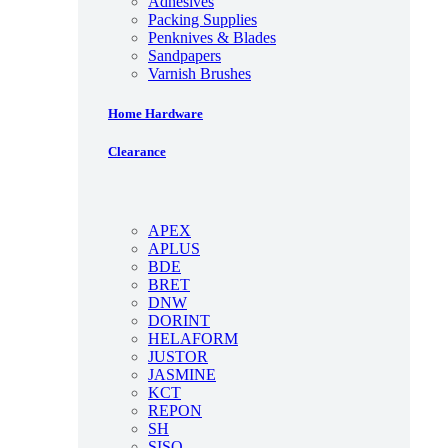
Adhesives
Packing Supplies
Penknives & Blades
Sandpapers
Varnish Brushes
Home Hardware
Clearance
APEX
APLUS
BDE
BRET
DNW
DORINT
HELAFORM
JUSTOR
JASMINE
KCT
REPON
SH
SISO