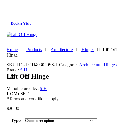
Book a Visit
Home
Products
Architecture
Hinges
Lift Off
Hinge
SKU
HG-LOH403020SS-L
Categories
Architecture
,
Hinges
Brand:
S.H
Lift Off Hinge
Manufactured by:
S.H
UOM:
SET
*Terms and conditions apply
$
26.00
Type