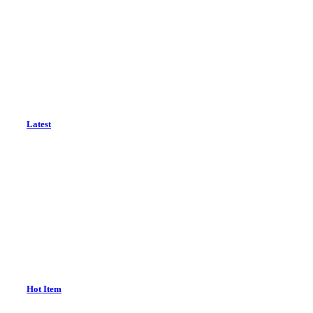
Latest
Hot Item