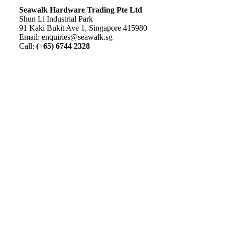
S
eawalk Hardware Trading Pte Ltd
Shun Li Industrial Park
91 Kaki Bukit Ave 1, Singapore 415980
Email: enquiries@seawalk.sg
Call:
(+65) 6744 2328