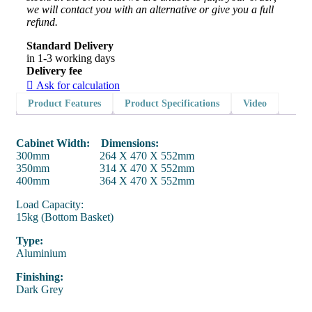
we will contact you with an alternative or give you a full
refund.
Standard Delivery
in 1-3 working days
Delivery fee
Ask for calculation
Product Features
Product Specifications
Video
Cabinet Width: Dimensions:
300mm 264 X 470 X 552mm
350mm 314 X 470 X 552mm
400mm 364 X 470 X 552mm
Load Capacity:
15kg (Bottom Basket)
Type:
Aluminium
Finishing:
Dark Grey