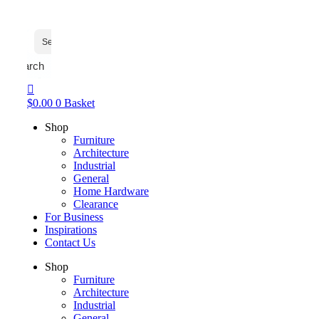
Search
$
0.00
0
Basket
Shop
Furniture
Architecture
Industrial
General
Home Hardware
Clearance
For Business
Inspirations
Contact Us
Shop
Furniture
Architecture
Industrial
General