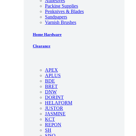
Adhesives
Packing Supplies
Penknives & Blades
Sandpapers
Varnish Brushes
Home Hardware
Clearance
APEX
APLUS
BDE
BRET
DNW
DORINT
HELAFORM
JUSTOR
JASMINE
KCT
REPON
SH
SISO