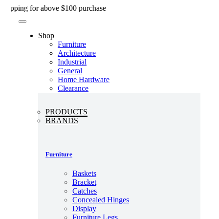
Skip
ng for above $100 purchase
to
content
Shop
Furniture
Architecture
Industrial
General
Home Hardware
Clearance
PRODUCTS
BRANDS
Furniture
Baskets
Bracket
Catches
Concealed Hinges
Display
Furniture Legs