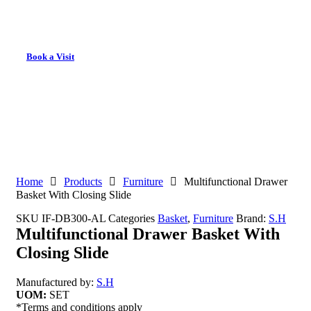
Book a Visit
Home
Products
Furniture
Multifunctional Drawer
Basket With Closing Slide
SKU
IF-DB300-AL
Categories
Basket
,
Furniture
Brand:
S.H
Multifunctional Drawer Basket With
Closing Slide
Manufactured by:
S.H
UOM:
SET
*Terms and conditions apply