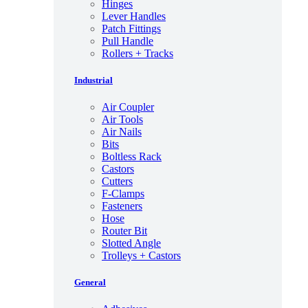
Hinges
Lever Handles
Patch Fittings
Pull Handle
Rollers + Tracks
Industrial
Air Coupler
Air Tools
Air Nails
Bits
Boltless Rack
Castors
Cutters
F-Clamps
Fasteners
Hose
Router Bit
Slotted Angle
Trolleys + Castors
General