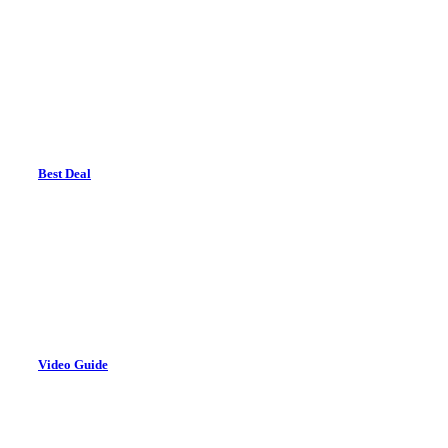
Best Deal
Video Guide