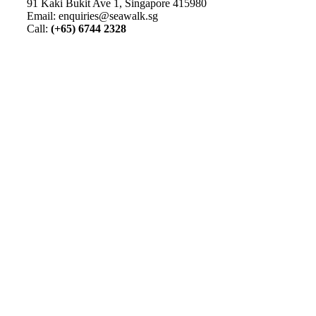
91 Kaki Bukit Ave 1, Singapore 415980
Email: enquiries@seawalk.sg
Call:
(+65) 6744 2328