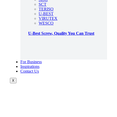
SCT
TERISO
U-BEST
VIRUTEX
WESCO
U-Best Screw, Quality You Can Trust
For Business
Inspirations
Contact Us
X