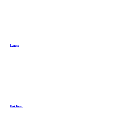
Latest
Hot Item