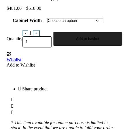
$
481.00
–
$
518.00
Cabinet Width
Quantity
1
-
+
Quantity
Add to basket
Wishlist
Add to Wishlist
Share product
* This item available for online purchase is limited in
stock. In the event that we are unable to fulfil your order,