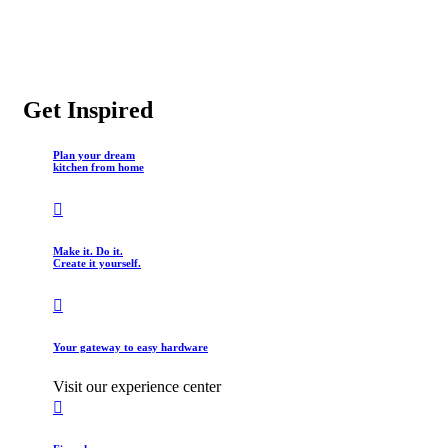
Get Inspired
Plan your dream
kitchen from home
Make it. Do it.
Create it yourself.
Your gateway to easy hardware
Visit our experience center