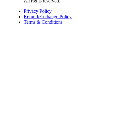
All rights reserved.
Privacy Policy
Refund/Exchange Policy
Terms & Conditions