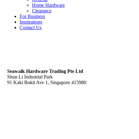
Home Hardware
Clearance
For Business
Inspirations
Contact Us
S
eawalk Hardware Trading Pte Ltd
Shun Li Industrial Park
91 Kaki Bukit Ave 1, Singapore 415980