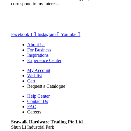
correspond to my interests.
Facebook-f
Instagram
Youtube
About Us
For Business
Inspirations
Experience Center
My Account
Wishlist
Cart
Request a Catalogue
Help Center
Contact Us
FAQ
Careers
S
eawalk Hardware Trading Pte Ltd
Shun Li Industrial Park