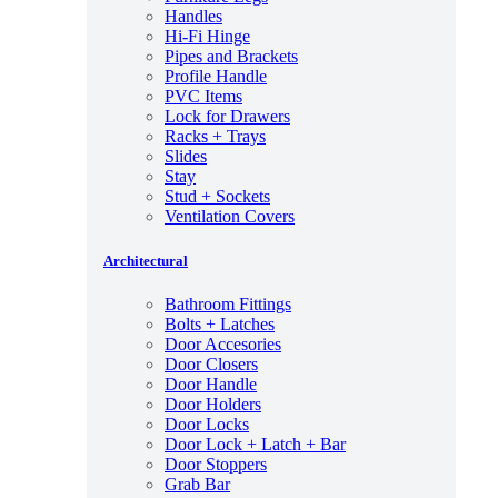
Handles
Hi-Fi Hinge
Pipes and Brackets
Profile Handle
PVC Items
Lock for Drawers
Racks + Trays
Slides
Stay
Stud + Sockets
Ventilation Covers
Architectural
Bathroom Fittings
Bolts + Latches
Door Accesories
Door Closers
Door Handle
Door Holders
Door Locks
Door Lock + Latch + Bar
Door Stoppers
Grab Bar