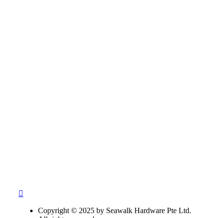
Copyright © 2025 by Seawalk Hardware Pte Ltd.