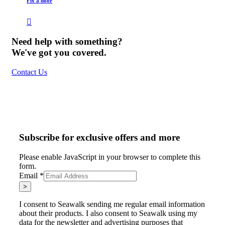
Fix a door
Need help with something?
We've got you covered.
Contact Us
Subscribe for exclusive offers and more
Please enable JavaScript in your browser to complete this
form.
Email
*
>
I consent to Seawalk sending me regular email information
about their products. I also consent to Seawalk using my
data for the newsletter and advertising purposes that