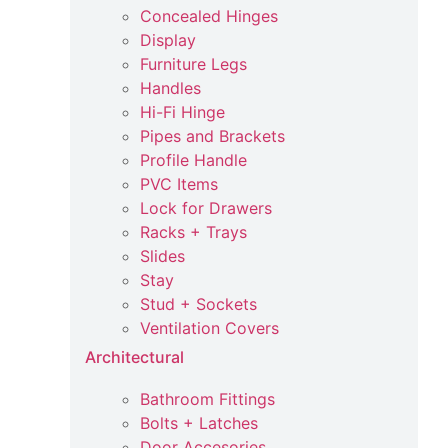
Concealed Hinges
Display
Furniture Legs
Handles
Hi-Fi Hinge
Pipes and Brackets
Profile Handle
PVC Items
Lock for Drawers
Racks + Trays
Slides
Stay
Stud + Sockets
Ventilation Covers
Architectural
Bathroom Fittings
Bolts + Latches
Door Accesories