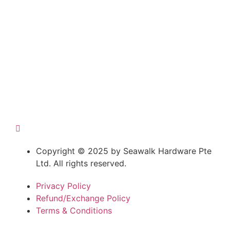
Copyright © 2025 by Seawalk Hardware Pte
Ltd. All rights reserved.
Privacy Policy
Refund/Exchange Policy
Terms & Conditions