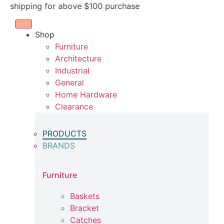
Skip
pping for above $100 purchase
to
content
Shop
Furniture
Architecture
Industrial
General
Home Hardware
Clearance
PRODUCTS
BRANDS
Furniture
Baskets
Bracket
Catches