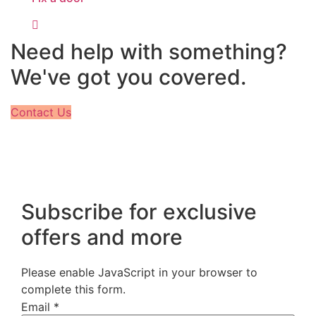
Need help with something?
We've got you covered.
Contact Us
Subscribe for exclusive
offers and more
Please enable JavaScript in your browser to
complete this form.
Email
*