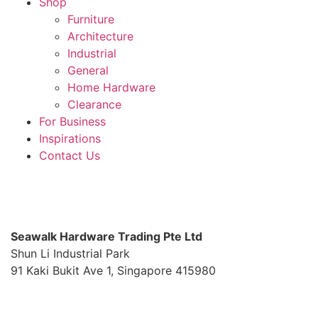
Shop
Furniture
Architecture
Industrial
General
Home Hardware
Clearance
For Business
Inspirations
Contact Us
S
eawalk Hardware Trading Pte Ltd
Shun Li Industrial Park
91 Kaki Bukit Ave 1, Singapore 415980