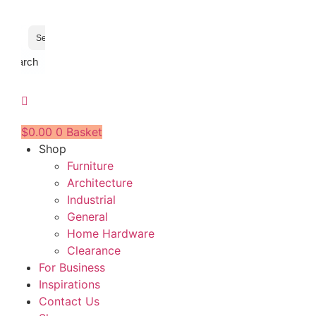
Search
$
0.00
0
Basket
Shop
Furniture
Architecture
Industrial
General
Home Hardware
Clearance
For Business
Inspirations
Contact Us