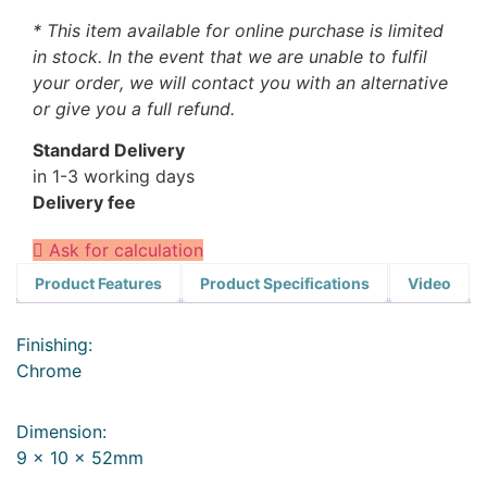
* This item available for online purchase is limited
in stock. In the event that we are unable to fulfil
your order, we will contact you with an alternative
or give you a full refund.
Standard Delivery
in 1-3 working days
Delivery fee
Ask for calculation
Product Features
Product Specifications
Video
Finishing:
Chrome
Dimension:
9 x 10 x 52mm