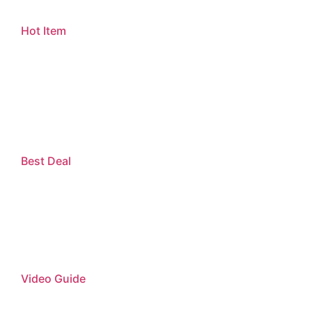
Hot Item
Best Deal
Video Guide