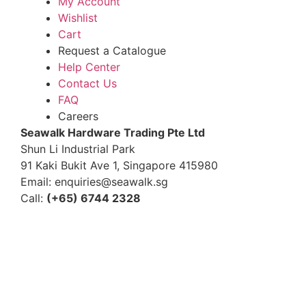
My Account
Wishlist
Cart
Request a Catalogue
Help Center
Contact Us
FAQ
Careers
S
eawalk Hardware Trading Pte Ltd
Shun Li Industrial Park
91 Kaki Bukit Ave 1, Singapore 415980
Email: enquiries@seawalk.sg
Call:
(+65) 6744 2328