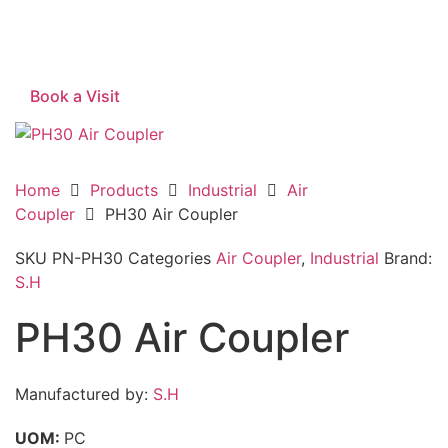
Book a Visit
Home
Products
Industrial
Air
Coupler
PH30 Air Coupler
SKU
PN-PH30
Categories
Air Coupler
,
Industrial
Brand:
S.H
PH30 Air Coupler
Manufactured by:
S.H
UOM:
PC