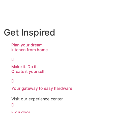
Get Inspired
Plan your dream
kitchen from home
Make it. Do it.
Create it yourself.
Your gateway to easy hardware
Visit our experience center
Fix a door