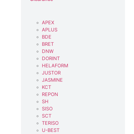
APEX
APLUS
BDE
BRET
DNW
DORINT
HELAFORM
JUSTOR
JASMINE
KCT
REPON
SH
SISO
SCT
TERISO
U-BEST