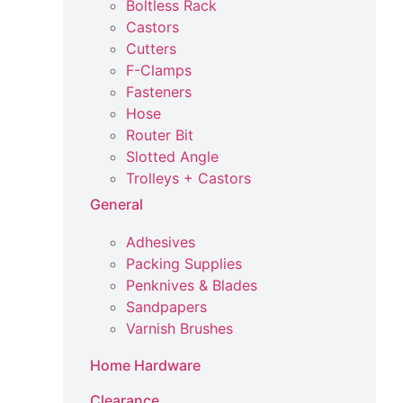
Boltless Rack
Castors
Cutters
F-Clamps
Fasteners
Hose
Router Bit
Slotted Angle
Trolleys + Castors
General
Adhesives
Packing Supplies
Penknives & Blades
Sandpapers
Varnish Brushes
Home Hardware
Clearance