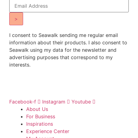
>
I consent to Seawalk sending me regular email
information about their products. I also consent to
Seawalk using my data for the newsletter and
advertising purposes that correspond to my
interests.
Facebook-f
Instagram
Youtube
About Us
For Business
Inspirations
Experience Center