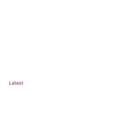
Latest