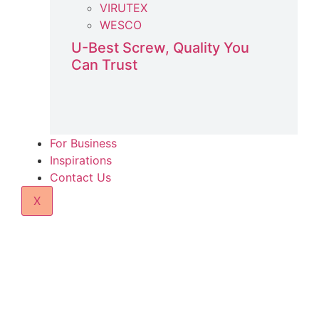
VIRUTEX
WESCO
U-Best Screw, Quality You
Can Trust
For Business
Inspirations
Contact Us
X