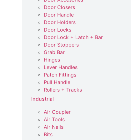
Door Closers
Door Handle
Door Holders
Door Locks
Door Lock + Latch + Bar
Door Stoppers
Grab Bar
Hinges
Lever Handles
Patch Fittings
Pull Handle
Rollers + Tracks
Industrial
Air Coupler
Air Tools
Air Nails
Bits