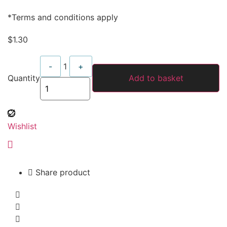
*Terms and conditions apply
$
1.30
Quantity
-
1
+
Quantity
Add to basket
Wishlist
Share product