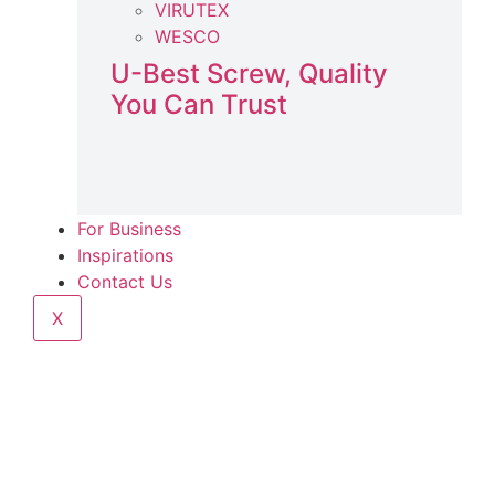
VIRUTEX
WESCO
U-Best Screw, Quality
You Can Trust
For Business
Inspirations
Contact Us
X