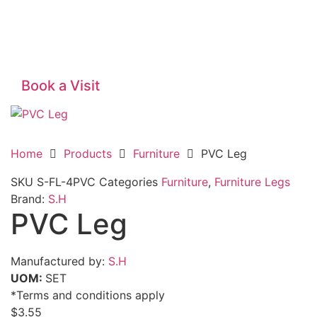
Book a Visit
Home
Products
Furniture
PVC Leg
SKU
S-FL-4PVC
Categories
Furniture
,
Furniture Legs
Brand:
S.H
PVC Leg
Manufactured by:
S.H
UOM:
SET
*Terms and conditions apply
$
3.55