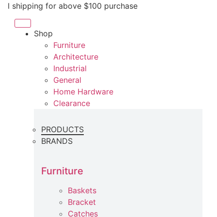
Skip
ipping for above $100 purchase
to
content
Shop
Furniture
Architecture
Industrial
General
Home Hardware
Clearance
PRODUCTS
BRANDS
Furniture
Baskets
Bracket
Catches