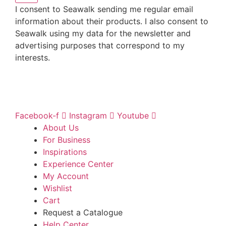
I consent to Seawalk sending me regular email
information about their products. I also consent to
Seawalk using my data for the newsletter and
advertising purposes that correspond to my
interests.
Facebook-f
Instagram
Youtube
About Us
For Business
Inspirations
Experience Center
My Account
Wishlist
Cart
Request a Catalogue
Help Center