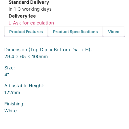
Standard Delivery
in 1-3 working days
Delivery fee
Ask for calculation
Product Features
Product Specifications
Video
Dimension (Top Dia. x Bottom Dia. x H):
29.4 x 65 x 100mm
Size:
4″
Adjustable Height:
122mm
Finishing:
White