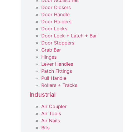
Door Accesories
Door Closers
Door Handle
Door Holders
Door Locks
Door Lock + Latch + Bar
Door Stoppers
Grab Bar
Hinges
Lever Handles
Patch Fittings
Pull Handle
Rollers + Tracks
Industrial
Air Coupler
Air Tools
Air Nails
Bits