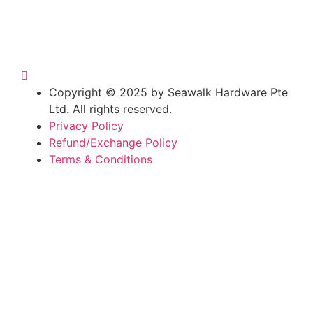
Copyright © 2025 by Seawalk Hardware Pte
Ltd. All rights reserved.
Privacy Policy
Refund/Exchange Policy
Terms & Conditions