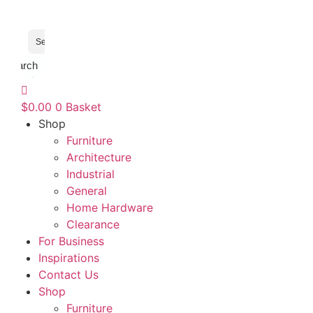
Search
$
0.00
0
Basket
Shop
Furniture
Architecture
Industrial
General
Home Hardware
Clearance
For Business
Inspirations
Contact Us
Shop
Furniture