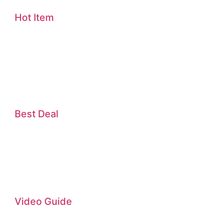
Hot Item
Best Deal
Video Guide