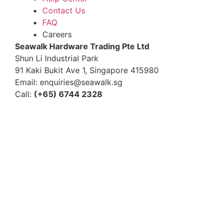
Contact Us
FAQ
Careers
S
eawalk Hardware Trading Pte Ltd
Shun Li Industrial Park
91 Kaki Bukit Ave 1, Singapore 415980
Email: enquiries@seawalk.sg
Call:
(+65) 6744 2328