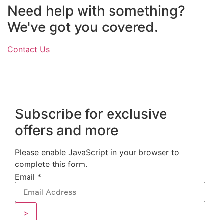
Need help with something?
We've got you covered.
Contact Us
Subscribe for exclusive
offers and more
Please enable JavaScript in your browser to
complete this form.
Email
*
>