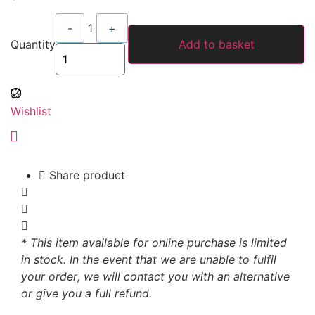
Quantity
-
1
+
Quantity
Add to basket
Wishlist
Share product
* This item available for online purchase is limited
in stock. In the event that we are unable to fulfil
your order, we will contact you with an alternative
or give you a full refund.