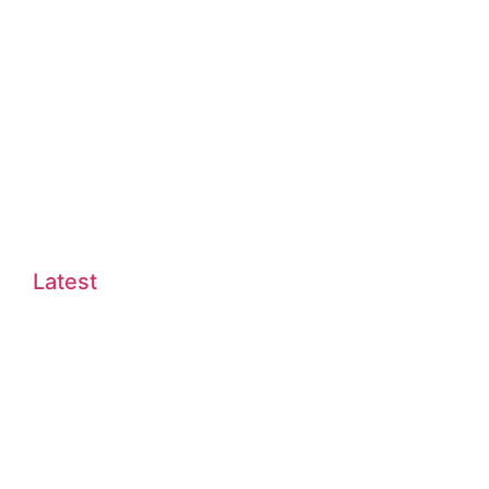
Latest