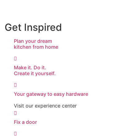
Get Inspired
Plan your dream
kitchen from home
Make it. Do it.
Create it yourself.
Your gateway to easy hardware
Visit our experience center
Fix a door