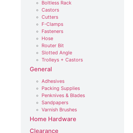
Boltless Rack
Castors
Cutters
F-Clamps
Fasteners
Hose
Router Bit
Slotted Angle
Trolleys + Castors
General
Adhesives
Packing Supplies
Penknives & Blades
Sandpapers
Varnish Brushes
Home Hardware
Clearance