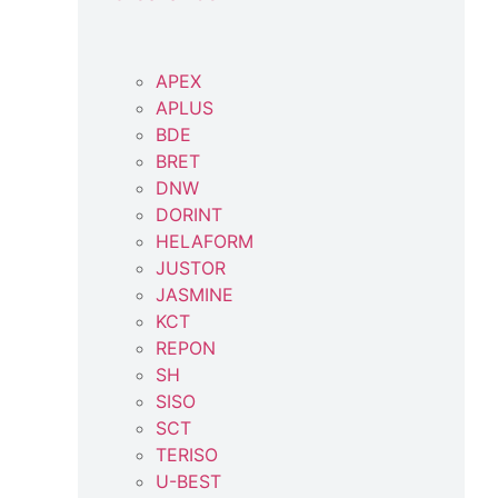
APEX
APLUS
BDE
BRET
DNW
DORINT
HELAFORM
JUSTOR
JASMINE
KCT
REPON
SH
SISO
SCT
TERISO
U-BEST