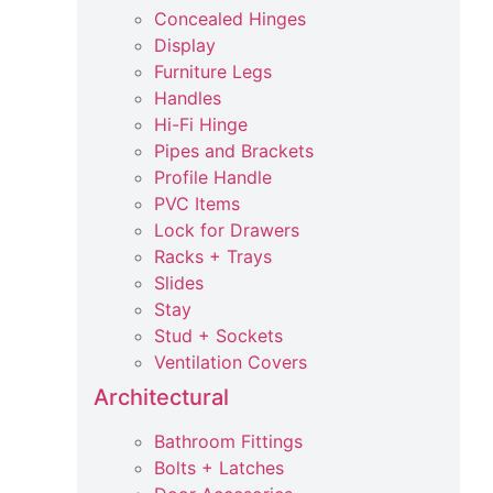
Concealed Hinges
Display
Furniture Legs
Handles
Hi-Fi Hinge
Pipes and Brackets
Profile Handle
PVC Items
Lock for Drawers
Racks + Trays
Slides
Stay
Stud + Sockets
Ventilation Covers
Architectural
Bathroom Fittings
Bolts + Latches