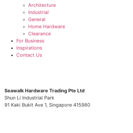
Architecture
Industrial
General
Home Hardware
Clearance
For Business
Inspirations
Contact Us
S
eawalk Hardware Trading Pte Ltd
Shun Li Industrial Park
91 Kaki Bukit Ave 1, Singapore 415980