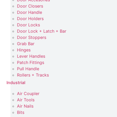
Door Closers
Door Handle
Door Holders
Door Locks
Door Lock + Latch + Bar
Door Stoppers
Grab Bar
Hinges
Lever Handles
Patch Fittings
Pull Handle
Rollers + Tracks
Industrial
Air Coupler
Air Tools
Air Nails
Bits