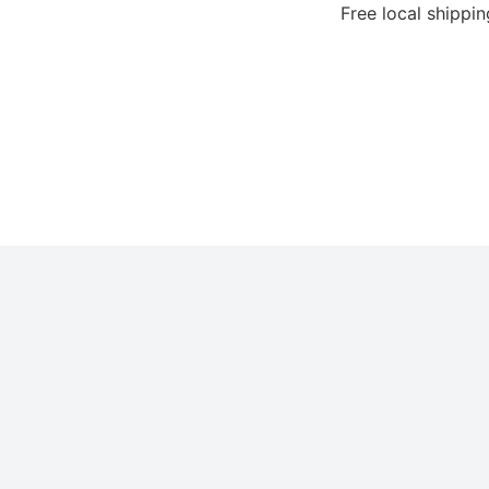
Free local shipping for 