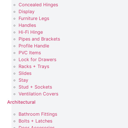
Concealed Hinges
Display
Furniture Legs
Handles
Hi-Fi Hinge
Pipes and Brackets
Profile Handle
PVC Items
Lock for Drawers
Racks + Trays
Slides
Stay
Stud + Sockets
Ventilation Covers
Architectural
Bathroom Fittings
Bolts + Latches
Door Accesories