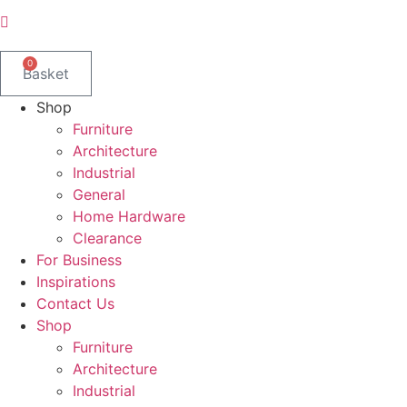
0
Basket
Shop
Furniture
Architecture
Industrial
General
Home Hardware
Clearance
For Business
Inspirations
Contact Us
Shop
Furniture
Architecture
Industrial