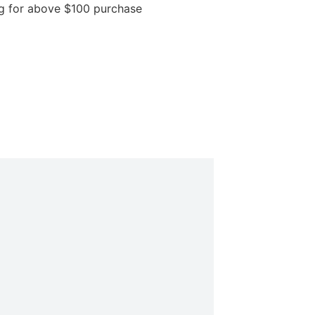
above $100 purchase