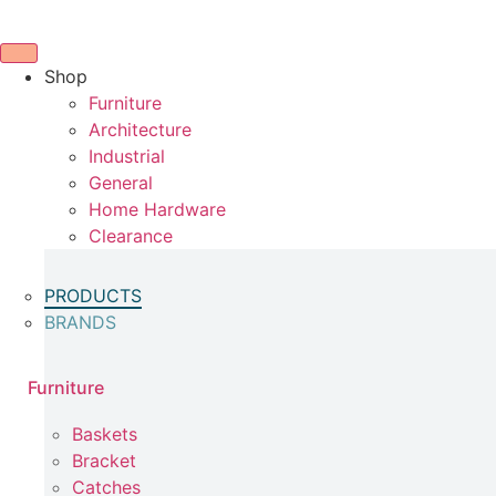
Skip
to
content
Shop
Furniture
Architecture
Industrial
General
Home Hardware
Clearance
PRODUCTS
BRANDS
Furniture
Baskets
Bracket
Catches