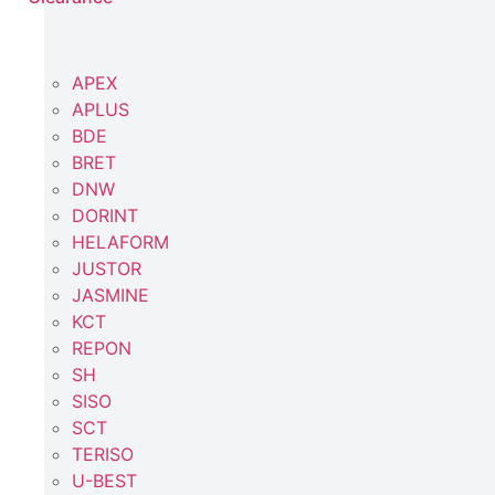
APEX
APLUS
BDE
BRET
DNW
DORINT
HELAFORM
JUSTOR
JASMINE
KCT
REPON
SH
SISO
SCT
TERISO
U-BEST