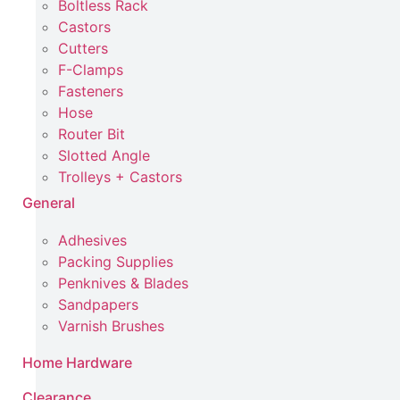
Boltless Rack
Castors
Cutters
F-Clamps
Fasteners
Hose
Router Bit
Slotted Angle
Trolleys + Castors
General
Adhesives
Packing Supplies
Penknives & Blades
Sandpapers
Varnish Brushes
Home Hardware
Clearance