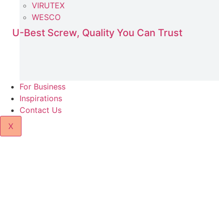
VIRUTEX
WESCO
U-Best Screw, Quality You Can Trust
For Business
Inspirations
Contact Us
X