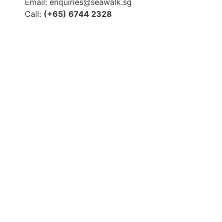
Email: enquiries@seawalk.sg
Call:
(+65) 6744 2328