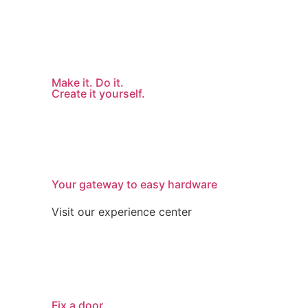
Make it. Do it.
Create it yourself.
Your gateway to easy hardware
Visit our experience center
Fix a door