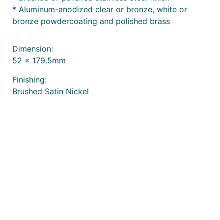
* Aluminum-anodized clear or bronze, white or
bronze powdercoating and polished brass
Dimension:
52 x 179.5mm
Finishing:
Brushed Satin Nickel