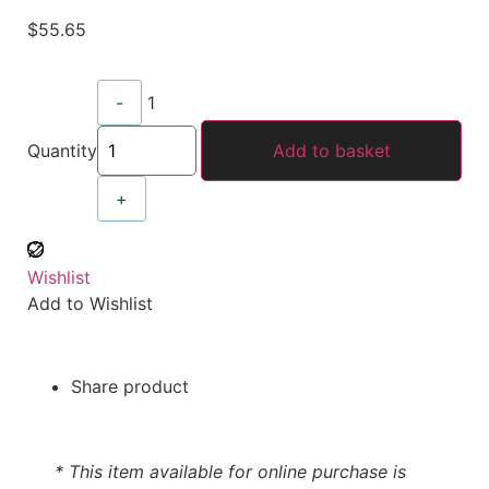
$
55.65
-
1
Quantity
Add to basket
+
Wishlist
Add to Wishlist
Share product
* This item available for online purchase is