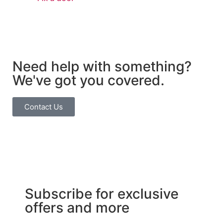
Need help with something?
We've got you covered.
Contact Us
Subscribe for exclusive
offers and more