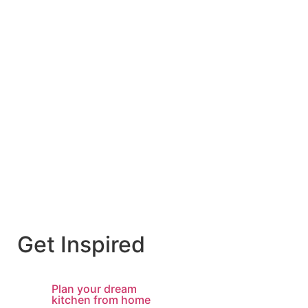
Get Inspired
Plan your dream
kitchen from home