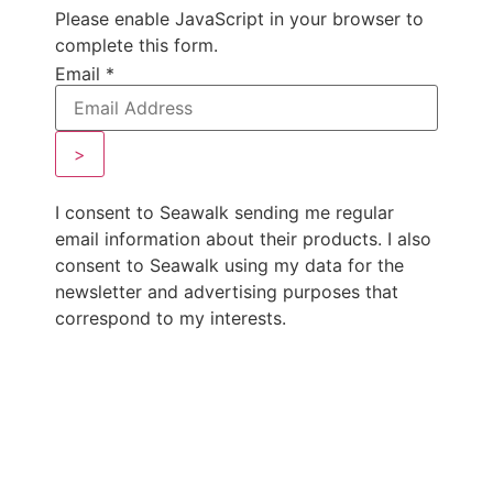
Please enable JavaScript in your browser to
complete this form.
Email
*
>
I consent to Seawalk sending me regular
email information about their products. I also
consent to Seawalk using my data for the
newsletter and advertising purposes that
correspond to my interests.