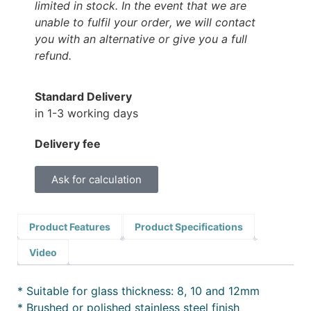
limited in stock. In the event that we are
unable to fulfil your order, we will contact
you with an alternative or give you a full
refund.
Standard Delivery
in 1-3 working days
Delivery fee
Ask for calculation
Product Features
Product Specifications
Video
* Suitable for glass thickness: 8, 10 and 12mm
* Brushed or polished stainless steel finish