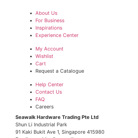
About Us
For Business
Inspirations
Experience Center
My Account
Wishlist
Cart
Request a Catalogue
Help Center
Contact Us
FAQ
Careers
S
eawalk Hardware Trading Pte Ltd
Shun Li Industrial Park
91 Kaki Bukit Ave 1, Singapore 415980