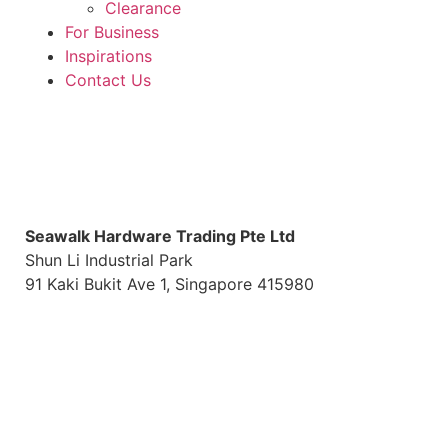
Clearance
For Business
Inspirations
Contact Us
S
eawalk Hardware Trading Pte Ltd
Shun Li Industrial Park
91 Kaki Bukit Ave 1, Singapore 415980