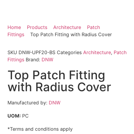
Home
Products
Architecture
Patch
Fittings
Top Patch Fitting with Radius Cover
SKU
DNW-UPF20-BS
Categories
Architecture
,
Patch
Fittings
Brand:
DNW
Top Patch Fitting
with Radius Cover
Manufactured by:
DNW
UOM:
PC
*Terms and conditions apply