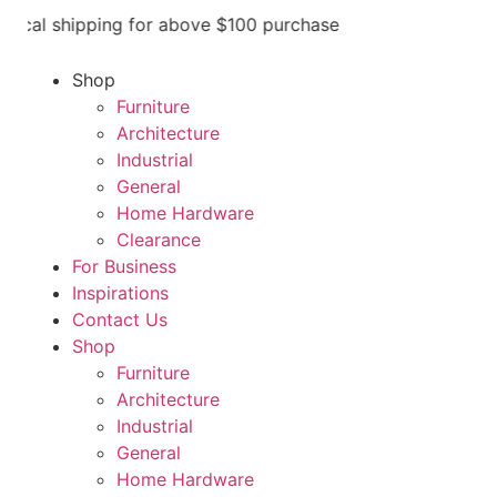
cal shipping for above $100 purchase
Shop
Furniture
Architecture
Industrial
General
Home Hardware
Clearance
For Business
Inspirations
Contact Us
Shop
Furniture
Architecture
Industrial
General
Home Hardware