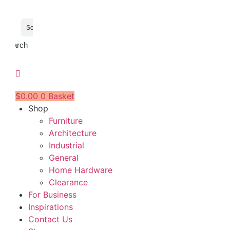
Search
$
0.00
0
Basket
Shop
Furniture
Architecture
Industrial
General
Home Hardware
Clearance
For Business
Inspirations
Contact Us