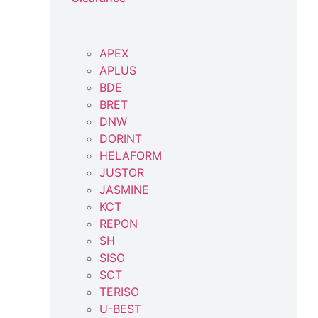
APEX
APLUS
BDE
BRET
DNW
DORINT
HELAFORM
JUSTOR
JASMINE
KCT
REPON
SH
SISO
SCT
TERISO
U-BEST