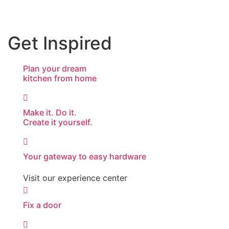
Get Inspired
Plan your dream
kitchen from home
Make it. Do it.
Create it yourself.
Your gateway to easy hardware
Visit our experience center
Fix a door