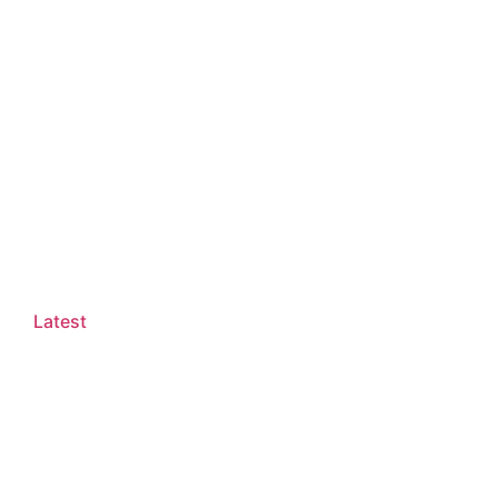
Latest