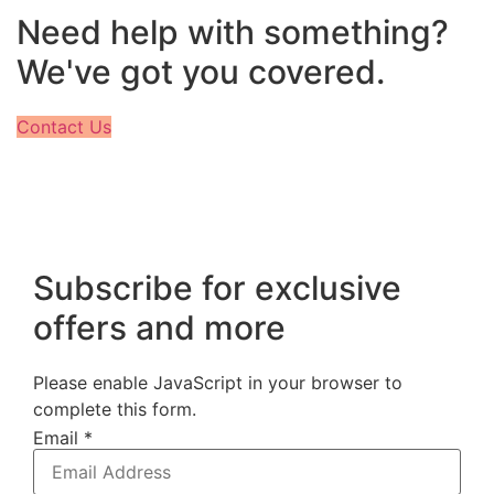
Need help with something?
We've got you covered.
Contact Us
Subscribe for exclusive
offers and more
Please enable JavaScript in your browser to
complete this form.
Email
*