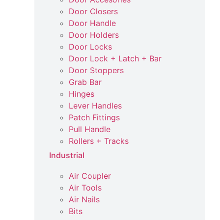
Door Closers
Door Handle
Door Holders
Door Locks
Door Lock + Latch + Bar
Door Stoppers
Grab Bar
Hinges
Lever Handles
Patch Fittings
Pull Handle
Rollers + Tracks
Industrial
Air Coupler
Air Tools
Air Nails
Bits