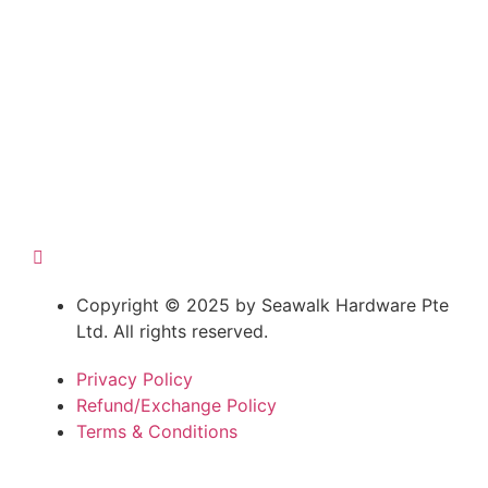
Copyright © 2025 by Seawalk Hardware Pte
Ltd. All rights reserved.
Privacy Policy
Refund/Exchange Policy
Terms & Conditions