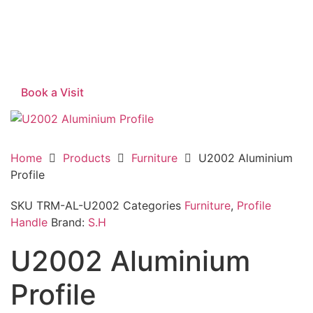
Book a Visit
Home
Products
Furniture
U2002 Aluminium
Profile
SKU
TRM-AL-U2002
Categories
Furniture
,
Profile
Handle
Brand:
S.H
U2002 Aluminium
Profile