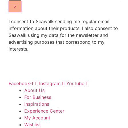
>
I consent to Seawalk sending me regular email
information about their products. I also consent to
Seawalk using my data for the newsletter and
advertising purposes that correspond to my
interests.
Facebook-f
Instagram
Youtube
About Us
For Business
Inspirations
Experience Center
My Account
Wishlist