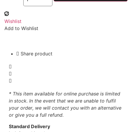
Wishlist
Add to Wishlist
Share product
* This item available for online purchase is limited
in stock. In the event that we are unable to fulfil
your order, we will contact you with an alternative
or give you a full refund.
Standard Delivery