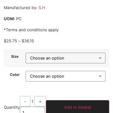
Manufactured by:
S.H
UOM:
PC
*Terms and conditions apply
$
25.75
–
$
36.15
Size
Color
Quantity
-
1
+
Quantity
Add to basket