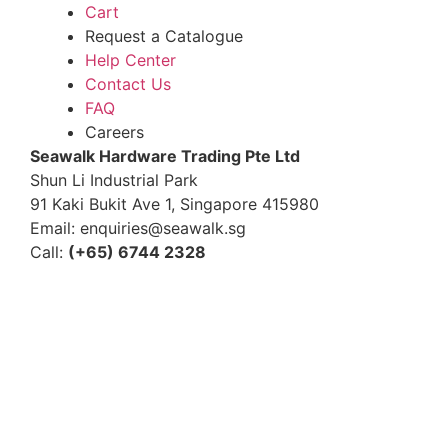
Cart
Request a Catalogue
Help Center
Contact Us
FAQ
Careers
S
eawalk Hardware Trading Pte Ltd
Shun Li Industrial Park
91 Kaki Bukit Ave 1, Singapore 415980
Email: enquiries@seawalk.sg
Call:
(+65) 6744 2328