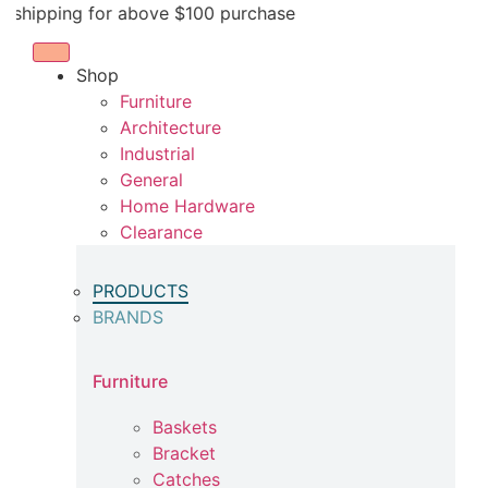
Skip
ping for above $100 purchase
to
content
Shop
Furniture
Architecture
Industrial
General
Home Hardware
Clearance
PRODUCTS
BRANDS
Furniture
Baskets
Bracket
Catches