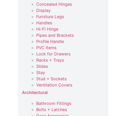
Concealed Hinges
Display
Furniture Legs
Handles
Hi-Fi Hinge
Pipes and Brackets
Profile Handle
PVC Items
Lock for Drawers
Racks + Trays
Slides
Stay
Stud + Sockets
Ventilation Covers
Architectural
Bathroom Fittings
Bolts + Latches
Door Accesories