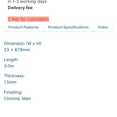
in 1-3 working days
Delivery fee
Ask for calculation
Product Features
Product Specifications
Video
Dimension (W x H):
23 x 67.8mm
Length:
3.0m
Thickness:
1.5mm
Finishing:
Chrome, Matt