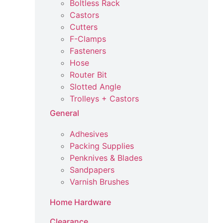
Boltless Rack
Castors
Cutters
F-Clamps
Fasteners
Hose
Router Bit
Slotted Angle
Trolleys + Castors
General
Adhesives
Packing Supplies
Penknives & Blades
Sandpapers
Varnish Brushes
Home Hardware
Clearance