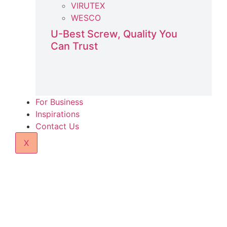
VIRUTEX
WESCO
U-Best Screw, Quality You
Can Trust
For Business
Inspirations
Contact Us
X