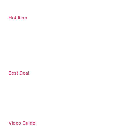
Hot Item
Best Deal
Video Guide