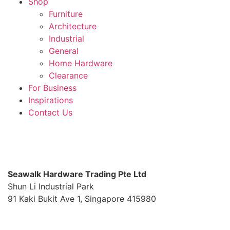
Shop
Furniture
Architecture
Industrial
General
Home Hardware
Clearance
For Business
Inspirations
Contact Us
S
eawalk Hardware Trading Pte Ltd
Shun Li Industrial Park
91 Kaki Bukit Ave 1, Singapore 415980